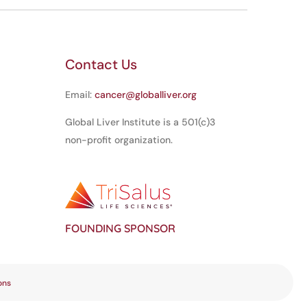
Contact Us
Email:
cancer@globalliver.org
Global Liver Institute is a 501(c)3
non-profit organization.
FOUNDING SPONSOR
ons