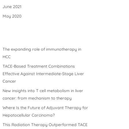
June 2021
May 2020
The expanding role of immunotherapy in
HCC
TACE-Based Treatment Combinations
Effective Against Intermediate-Stage Liver
Cancer
New insights into T cell metabolism in liver
cancer: from mechanism to therapy
Where Is the Future of Adjuvant Therapy for
Hepatocellular Carcinoma?
This Radiation Therapy Outperformed TACE