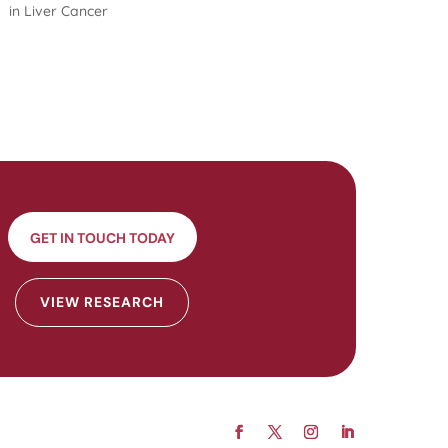
in Liver Cancer
GET IN TOUCH TODAY
VIEW RESEARCH