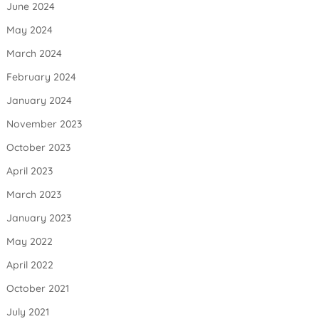
June 2024
May 2024
March 2024
February 2024
January 2024
November 2023
October 2023
April 2023
March 2023
January 2023
May 2022
April 2022
October 2021
July 2021