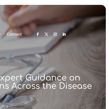
Contact
 Expert Guidance on
ns Across the Disease