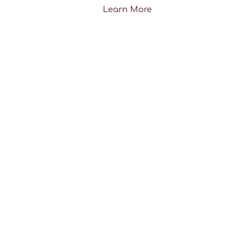
Learn More