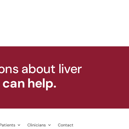
ons about liver
can help.
Patients
Clinicians
Contact