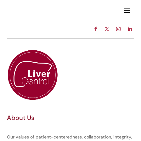
About Us
Our values of patient-centeredness, collaboration, integrity,