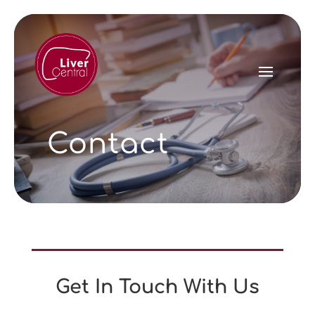
Contact
Get In Touch With Us