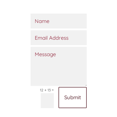
=
12 + 13
Submit