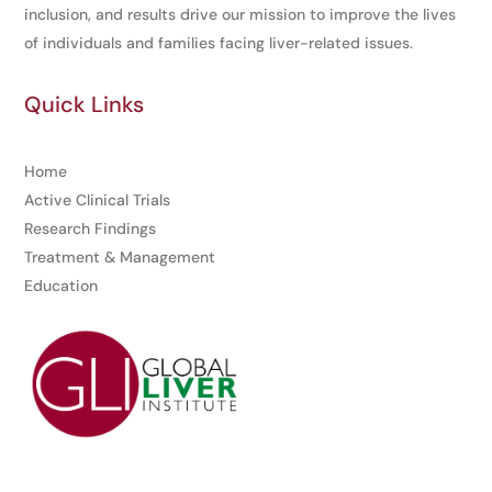
inclusion, and results drive our mission to improve the lives
of individuals and families facing liver-related issues.
Quick Links
Home
Active Clinical Trials
Research Findings
Treatment & Management
Education