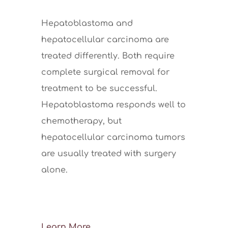
Hepatoblastoma and
hepatocellular carcinoma are
treated differently. Both require
complete surgical removal for
treatment to be successful.
Hepatoblastoma responds well to
chemotherapy, but
hepatocellular carcinoma tumors
are usually treated with surgery
alone.
Learn More