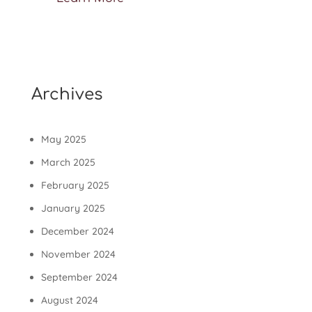
Archives
May 2025
March 2025
February 2025
January 2025
December 2024
November 2024
September 2024
August 2024