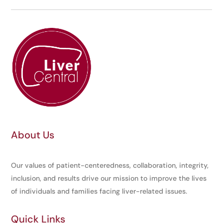
About Us
Our values of patient-centeredness, collaboration, integrity,
inclusion, and results drive our mission to improve the lives
of individuals and families facing liver-related issues.
Quick Links