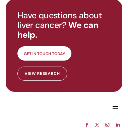
Have questions about
liver cancer?
We can
help.
GET IN TOUCH TODAY
VIEW RESEARCH