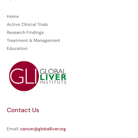
Home
Active Clinical Trials
Research Findings
Treatment & Management
Education
Contact Us
Email:
cancer@globalliver.org