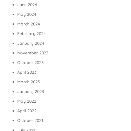
June 2024
May 2024
March 2024
February 2024
January 2024
November 2023
October 2023
April 2023
March 2023
January 2023
May 2022
April 2022
October 2021
July 2021