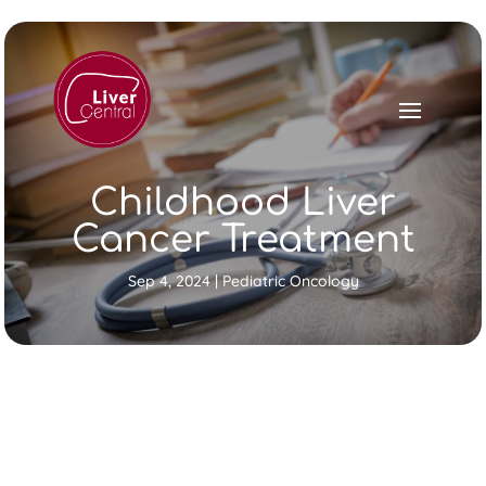
Childhood Liver
Cancer Treatment
Sep 4, 2024
|
Pediatric Oncology