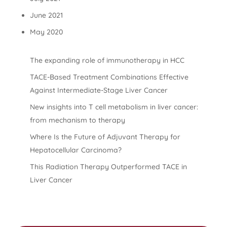
June 2021
May 2020
The expanding role of immunotherapy in HCC
TACE-Based Treatment Combinations Effective
Against Intermediate-Stage Liver Cancer
New insights into T cell metabolism in liver cancer:
from mechanism to therapy
Where Is the Future of Adjuvant Therapy for
Hepatocellular Carcinoma?
This Radiation Therapy Outperformed TACE in
Liver Cancer